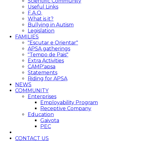
Scientific Community
Useful Links
F.A.Q.
What is it?
Bullying in Autism
Legislation
FAMILIES
"Escutar e Orientar"
APSA gatherings
"Tempo de Pais"
Extra Activities
CAMP'apsa
Statements
Riding for APSA
NEWS
COMMUNITY
Enterprises
Employability Program
Receptive Company
Education
Gaivota
PEC
CONTACT US