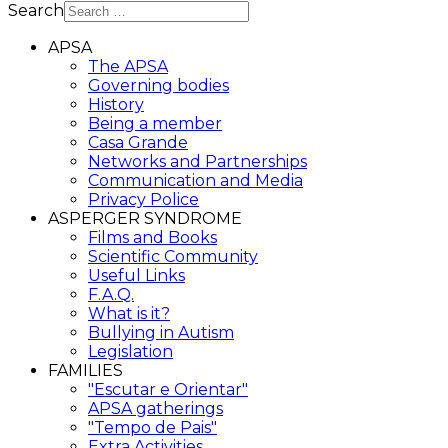
Search
APSA
The APSA
Governing bodies
History
Being a member
Casa Grande
Networks and Partnerships
Communication and Media
Privacy Police
ASPERGER SYNDROME
Films and Books
Scientific Community
Useful Links
F.A.Q.
What is it?
Bullying in Autism
Legislation
FAMILIES
"Escutar e Orientar"
APSA gatherings
"Tempo de Pais"
Extra Activities