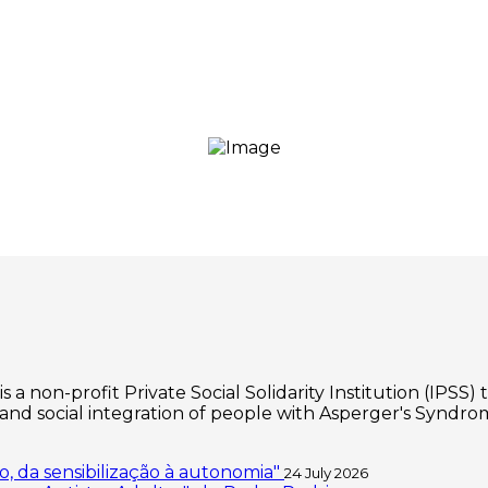
 non-profit Private Social Solidarity Institution (IPSS) 
d social integration of people with Asperger's Syndrom
, da sensibilização à autonomia"
24 July 2026