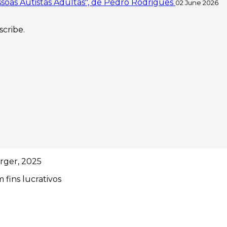
soas Autistas Adultas", de Pedro Rodrigues
02 June 2026
scribe.
rger, 2025
 fins lucrativos