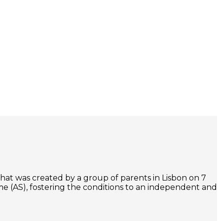
that was created by a group of parents in Lisbon on 7
e (AS), fostering the conditions to an independent and