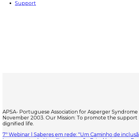
Support
APSA- Portuguese Association for Asperger Syndrome is a
November 2003. Our Mission: To promote the support an
dignified life.
7º Webinar | Saberes em rede: "Um Caminho de inclusão