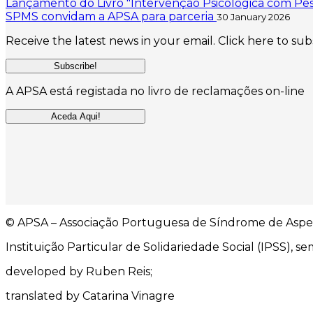
Lançamento do Livro "Intervenção Psicológica com Pes
SPMS convidam a APSA para parceria
30 January 2026
Receive the latest news in your email. Click here to sub
Subscribe!
A APSA está registada no livro de reclamações on-line
Aceda Aqui!
© APSA – Associação Portuguesa de Síndrome de Aspe
Instituição Particular de Solidariedade Social (IPSS), sem
developed by Ruben Reis;
translated by Catarina Vinagre