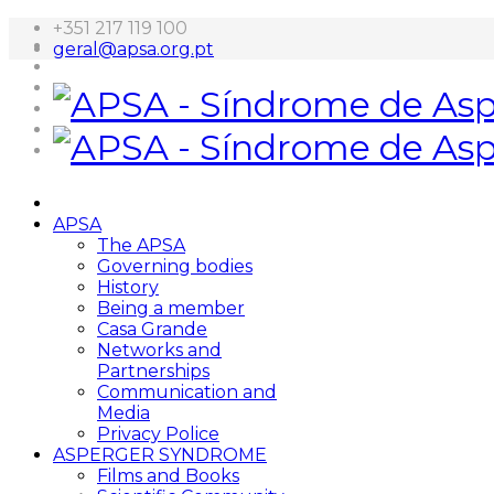
+351 217 119 100
geral@apsa.org.pt
APSA
The APSA
Governing bodies
History
Being a member
Casa Grande
Networks and
Partnerships
Communication and
Media
Privacy Police
ASPERGER SYNDROME
Films and Books